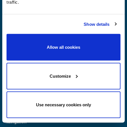
traffic.
Race Planet Amsterdam
Herwijk 10
Show details
1046 BC Amsterdam
+31 (0)20-6111120
Allow all cookies
Race Planet Delft
Kleveringweg 18
2616 LZ Delft
+31 (0)15-2127222
Customize
Race Planet Zandvoort
Burg. van Alphenstraat 108
2041 KP Zandvoort
+31 (0)85-2737390
Use necessary cookies only
Navigation