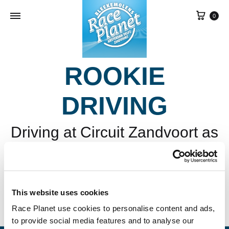
Cart
0
ROOKIE
DRIVING
Driving at Circuit Zandvoort as
a kid? It’s possible with Race
Planet!
This website uses cookies
Race Planet use cookies to personalise content and ads,
to provide social media features and to analyse our